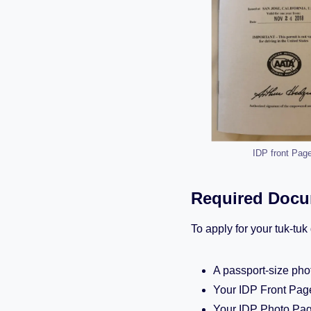
IDP front Pag
Required Docum
To apply for your tuk-tu
A passport-size pho
Your IDP Front Pag
Your IDP Photo Pa