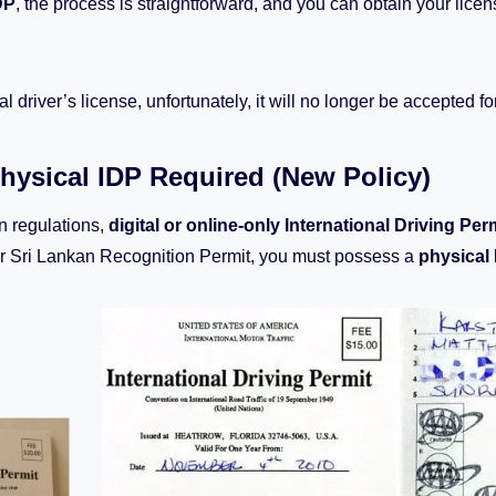
DP
, the process is straightforward, and you can obtain your lice
al driver’s license, unfortunately, it will no longer be accepted f
Physical IDP Required (New Policy)
n regulations,
digital or online-only International Driving Per
r Sri Lankan Recognition Permit, you must possess a
physical