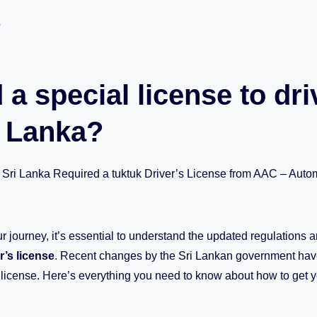
5
 a special license to dri
i Lanka?
 Sri Lanka Required a tuktuk Driver’s License from AAC – Autom
r journey, it’s essential to understand the updated regulations 
r’s license
. Recent changes by the Sri Lankan government hav
s license. Here’s everything you need to know about how to get yo