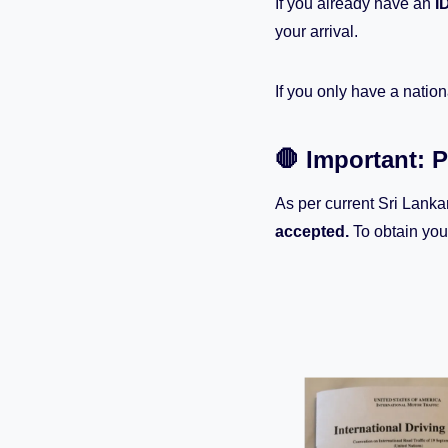
If you already have an
I
your arrival.
If you only have a nation
🛑 Important: 
As per current Sri Lanka
accepted.
To obtain you