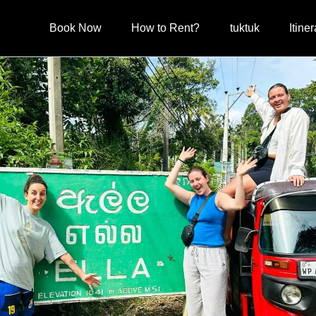
Book Now
How to Rent?
tuktuk
Itiner