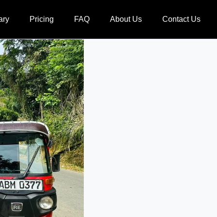
ary
Pricing
FAQ
About Us
Contact Us