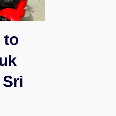
 to
Tuk
 Sri