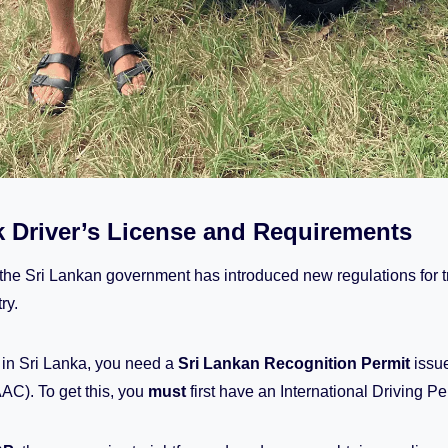
 Driver’s License and Requirements
 the Sri Lankan government has introduced new regulations for 
ry.
k in Sri Lanka, you need a
Sri Lankan Recognition Permit
issue
AC). To get this, you
must
first have an International Driving Pe