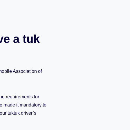
ve a tuk
obile Association of
and requirements for
e made it mandatory to
ur tuktuk driver’s