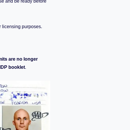
nse and be ready before
or licensing purposes.
mits are no longer
 IDP booklet
.