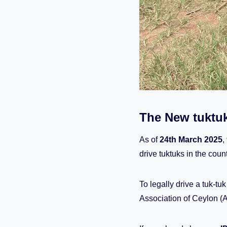
The New tuktuk
As of
24th March 2025
,
drive tuktuks in the count
To legally drive a tuk-tu
Association of Ceylon (A