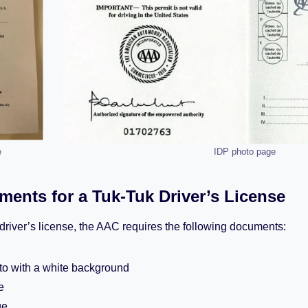
e
IDP photo page
ents for a Tuk-Tuk Driver’s License
k driver’s license, the AAC requires the following documents:
to with a white background
e
ge