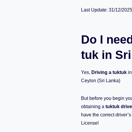
Last Update: 31/12/202
Do I need
tuk in Sr
Yes,
Driving a tuktuk
in
Ceylon (Sri Lanka)
But before you begin you
obtaining a
tuktuk drive
have the correct driver’
License!