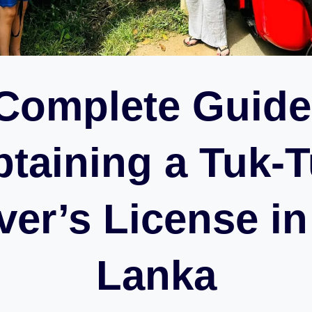
Complete Guide
taining a Tuk-
ver’s License in
Lanka