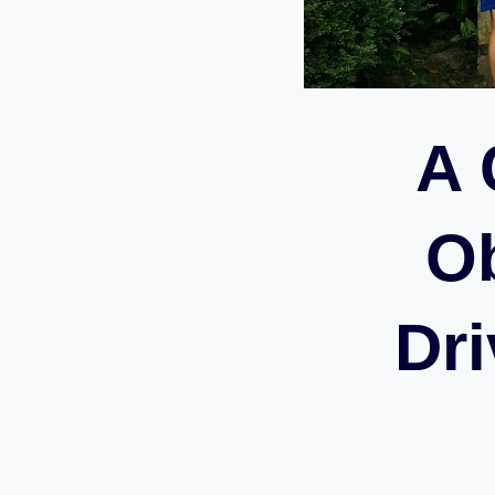
A 
Ob
Dri