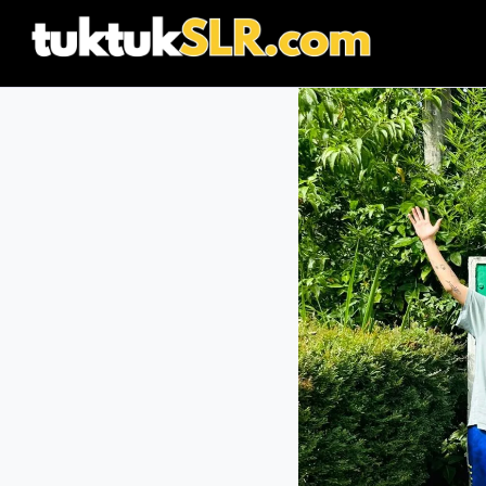
content