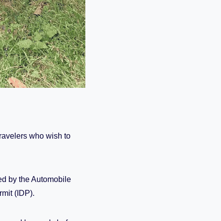
travelers who wish to
d by the Automobile
rmit (IDP).